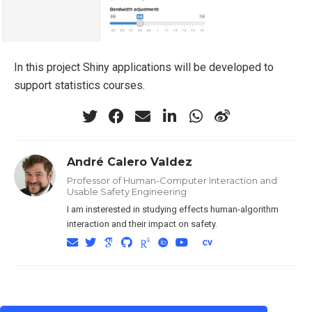
In this project Shiny applications will be developed to
support statistics courses.
André Calero Valdez
Professor of Human-Computer Interaction and
Usable Safety Engineering
I am insterested in studying effects human-algorithm
interaction and their impact on safety.