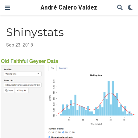
André Calero Valdez
Shinystats
Sep 23, 2018