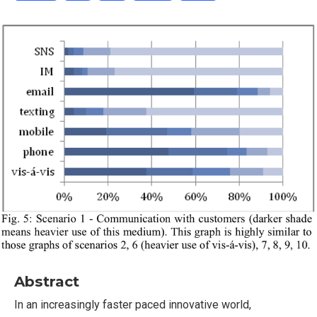
Abstract
In an increasingly faster paced innovative world,