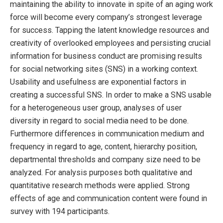
maintaining the ability to innovate in spite of an aging work
force will become every company’s strongest leverage
for success. Tapping the latent knowledge resources and
creativity of overlooked employees and persisting crucial
information for business conduct are promising results
for social networking sites (SNS) in a working context.
Usability and usefulness are exponential factors in
creating a successful SNS. In order to make a SNS usable
for a heterogeneous user group, analyses of user
diversity in regard to social media need to be done.
Furthermore differences in communication medium and
frequency in regard to age, content, hierarchy position,
departmental thresholds and company size need to be
analyzed. For analysis purposes both qualitative and
quantitative research methods were applied. Strong
effects of age and communication content were found in
survey with 194 participants.