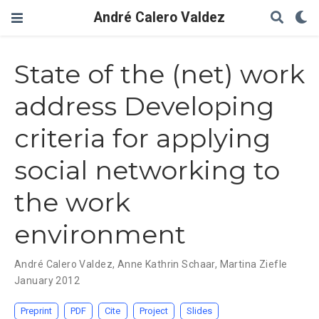
André Calero Valdez
State of the (net) work
address Developing
criteria for applying
social networking to
the work
environment
André Calero Valdez
,
Anne Kathrin Schaar
,
Martina Ziefle
January 2012
Preprint
PDF
Cite
Project
Slides