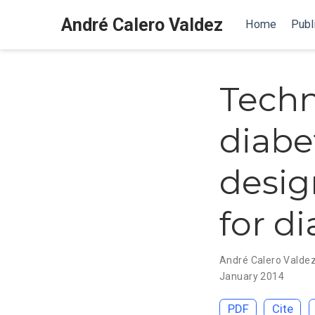
André Calero Valdez
Home
Publ
Techn
diabe
desig
for d
André Calero Valde
January 2014
PDF
Cite