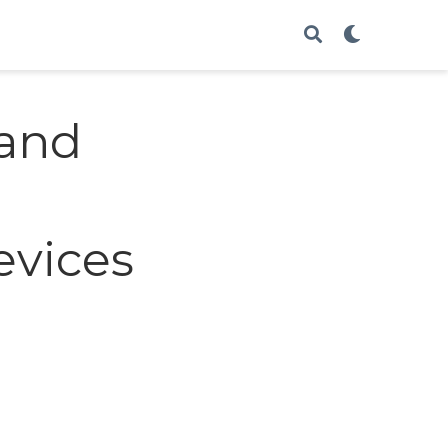
 and
evices