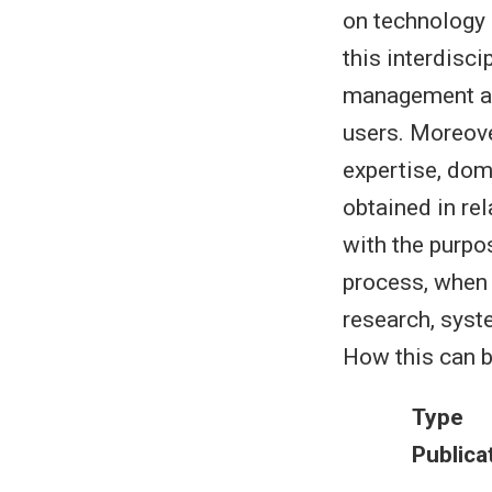
on technology 
this interdisc
management ass
users. Moreove
expertise, dom
obtained in re
with the purpo
process, when
research, syst
How this can b
Type
Publica