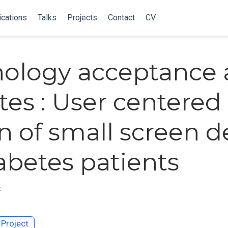
ications
Talks
Projects
Contact
CV
ology acceptance
tes : User centered
n of small screen d
iabetes patients
z
Project