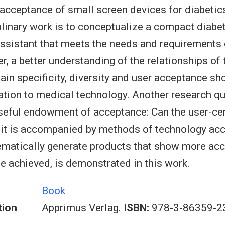
acceptance of small screen devices for diabetic
iplinary work is to conceptualize a compact diabe
istant that meets the needs and requirements of
r, a better understanding of the relationships of 
ain specificity, diversity and user acceptance sh
lation to medical technology. Another research q
seful endowment of acceptance: Can the user-ce
 it is accompanied by methods of technology ac
ematically generate products that show more acc
e achieved, is demonstrated in this work.
Book
tion
Apprimus Verlag.
ISBN:
978-3-86359-2