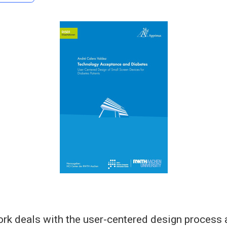
rk deals with the user-centered design process 