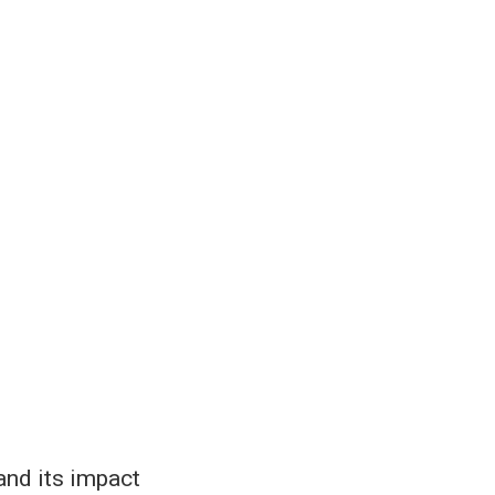
and its impact