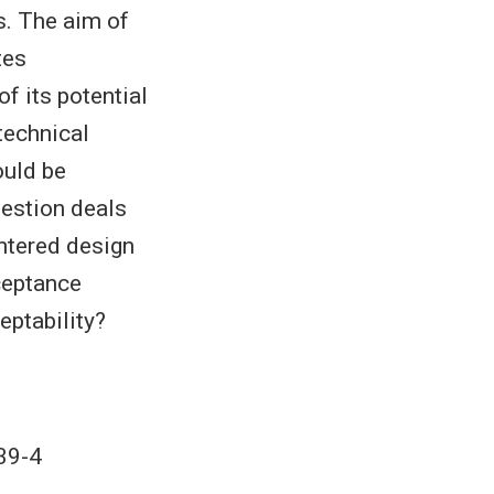
s. The aim of
tes
 its potential
technical
ould be
uestion deals
ntered design
ceptance
eptability?
39-4