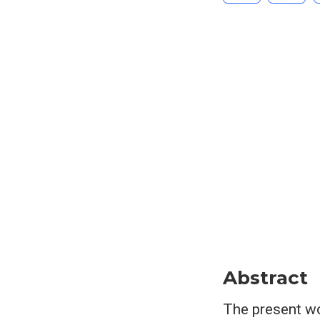
Abstract
The present wo