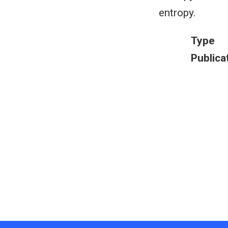
entropy.
Type
Publica