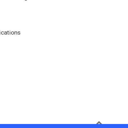
ications