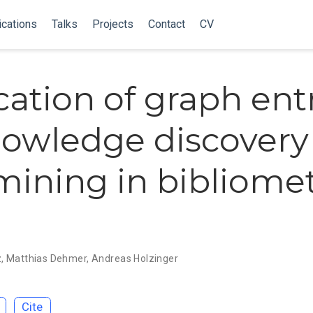
ications
Talks
Projects
Contact
CV
cation of graph ent
nowledge discovery
mining in bibliomet
z
,
Matthias Dehmer
,
Andreas Holzinger
Cite