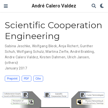
André Calero Valdez
Scientific Cooperation
Engineering
Sabina Jeschke
,
Wolfgang Bleck
,
Anja Richert
,
Gunther
Schuh
,
Wolfgang Schulz
,
Martina Ziefle
,
André Brakling
,
Andre Calero Valdez
,
Kirsten Dahmen
,
Ulrich Jansen
,
{others}
January 2017
Preprint
PDF
Cite