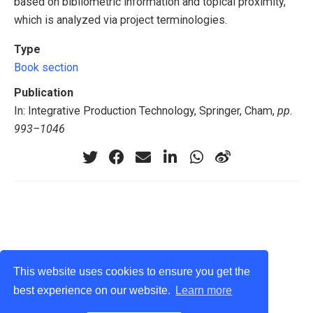
based on bibliometric information and topical proximity,
which is analyzed via project terminologies.
Type
Book section
Publication
In: Integrative Production Technology, Springer, Cham,
pp.
993–1046
This website uses cookies to ensure you get the
best experience on our website.
Learn more
privacy