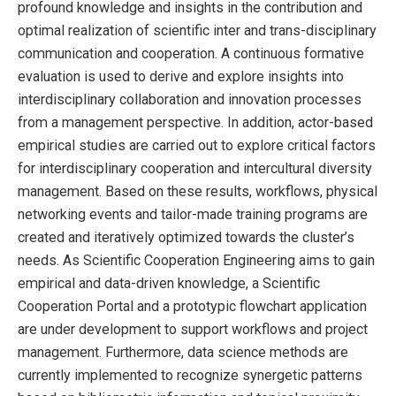
profound knowledge and insights in the contribution and
optimal realization of scientific inter and trans-disciplinary
communication and cooperation. A continuous formative
evaluation is used to derive and explore insights into
interdisciplinary collaboration and innovation processes
from a management perspective. In addition, actor-based
empirical studies are carried out to explore critical factors
for interdisciplinary cooperation and intercultural diversity
management. Based on these results, workflows, physical
networking events and tailor-made training programs are
created and iteratively optimized towards the cluster’s
needs. As Scientific Cooperation Engineering aims to gain
empirical and data-driven knowledge, a Scientific
Cooperation Portal and a prototypic flowchart application
are under development to support workflows and project
management. Furthermore, data science methods are
currently implemented to recognize synergetic patterns