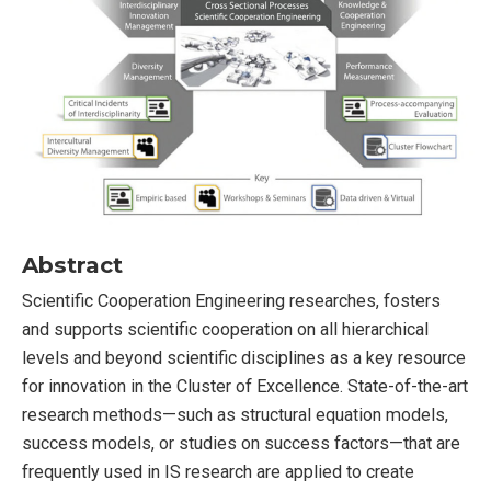
Abstract
Scientific Cooperation Engineering researches, fosters
and supports scientific cooperation on all hierarchical
levels and beyond scientific disciplines as a key resource
for innovation in the Cluster of Excellence. State-of-the-art
research methods—such as structural equation models,
success models, or studies on success factors—that are
frequently used in IS research are applied to create