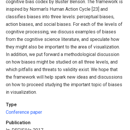
cognitive bias codex by Buster Benson. The framework is
inspired by Norman’s Human Action Cycle [23] and
classifies biases into three levels: perceptual biases,
action biases, and social biases. For each of the levels of
cognitive processing, we discuss examples of biases
from the cognitive science literature, and speculate how
they might also be important to the area of visualization.
In addition, we put forward a methodological discussion
on how biases might be studied on all three levels, and
which pitfalls and threats to validity exist. We hope that
the framework will help spark new ideas and discussions
on how to proceed studying the important topic of biases
in visualization.
Type
Conference paper
Publication