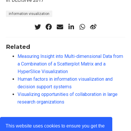
In: DECISIVe 2017
information visualization
Related
Measuring Insight into Multi-dimensional Data from
a Combination of a Scatterplot Matrix and a
HyperSlice Visualization
Human factors in information visualization and
decision support systems
Visualizing opportunities of collaboration in large
research organizations
This website uses cookies to ensure you get the