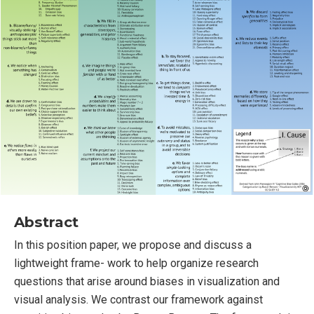
Abstract
In this position paper, we propose and discuss a
lightweight frame- work to help organize research
questions that arise around biases in visualization and
visual analysis. We contrast our framework against