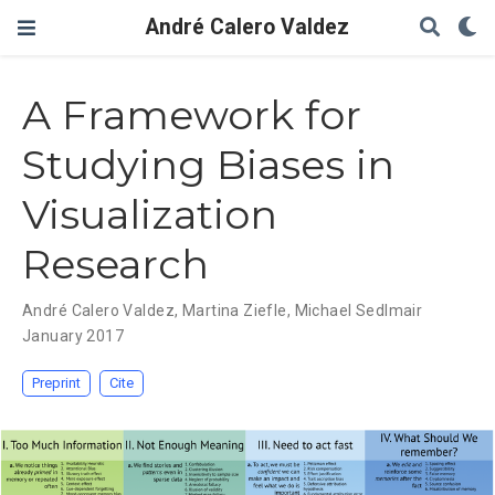
André Calero Valdez
A Framework for
Studying Biases in
Visualization
Research
André Calero Valdez
,
Martina Ziefle
,
Michael Sedlmair
January 2017
Preprint
Cite