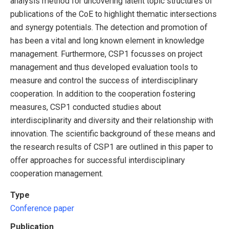
analysis method for uncovering latent topic structures of
publications of the CoE to highlight thematic intersections
and synergy potentials. The detection and promotion of
has been a vital and long known element in knowledge
management. Furthermore, CSP1 focusses on project
management and thus developed evaluation tools to
measure and control the success of interdisciplinary
cooperation. In addition to the cooperation fostering
measures, CSP1 conducted studies about
interdisciplinarity and diversity and their relationship with
innovation. The scientific background of these means and
the research results of CSP1 are outlined in this paper to
offer approaches for successful interdisciplinary
cooperation management.
Type
Conference paper
Publication