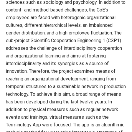
sciences such as sociology and psychology. In addition to
content- and method-based challenges, the CoE’s
employees are faced with heterogenic organizational
cultures, different hierarchical levels, an imbalanced
gender distribution, and a high employee fluctuation. The
sub-project Scientific Cooperation Engineering 1 (CSP1)
addresses the challenge of interdisciplinary cooperation
and organizational learning and aims at fostering
interdisciplinarity and its synergies as a source of
innovation. Therefore, the project examines means of
reaching an organizational development, ranging from
temporal structures to a sustainable network in production
technology. To achieve this aim, a broad range of means
has been developed during the last twelve years: In
addition to physical measures such as regular network
events and trainings, virtual measures such as the
Terminology App were focused. The app is an algorithmic