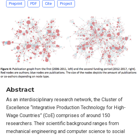
Preprint
PDF
Cite
Project
Abstract
As an interdisciplinary research network, the Cluster of
Excellence “Integrative Production Technology for High-
Wage Countries” (CoE) comprises of around 150
researchers. Their scientific background ranges from
mechanical engineering and computer science to social