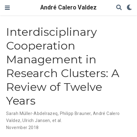
André Calero Valdez
Interdisciplinary
Cooperation
Management in
Research Clusters: A
Review of Twelve
Years
Sarah Müller-Abdelrazeq
,
Philipp Brauner
,
André Calero
Valdez
,
Ulrich Jansen
,
et al.
November 2018