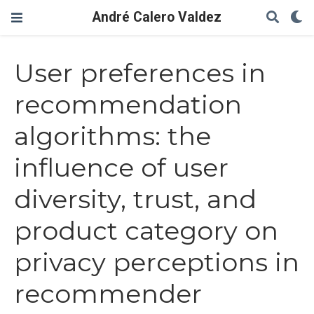
André Calero Valdez
User preferences in
recommendation
algorithms: the
influence of user
diversity, trust, and
product category on
privacy perceptions in
recommender