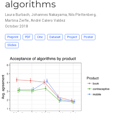
algorithms
Laura Burbach
,
Johannes Nakayama
,
Nils Plettenberg
,
Martina Ziefle
,
André Calero Valdez
October 2018
Preprint
PDF
Cite
Dataset
Project
Poster
Slides