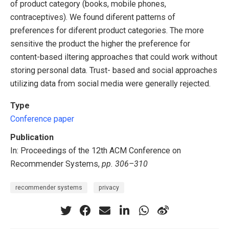
of product category (books, mobile phones,
contraceptives). We found diferent patterns of
preferences for diferent product categories. The more
sensitive the product the higher the preference for
content-based iltering approaches that could work without
storing personal data. Trust- based and social approaches
utilizing data from social media were generally rejected.
Type
Conference paper
Publication
In: Proceedings of the 12th ACM Conference on
Recommender Systems,
pp. 306–310
recommender systems
privacy