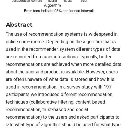
Abstract
The use of recommendation systems is widespread in
online com- merce. Depending on the algorithm that is
used in the recommender system diferent types of data
are recorded from user interactions. Typically, better
recommendations are achieved when more detailed data
about the user and product is available. However, users
are often unaware of what data is stored and how it is
used in recommendation. In a survey study with 197
participants we introduced diferent recommendation
techniques (collaborative filtering, content-based
recommendation, trust-based and social
recommendation) to the users and asked participants to
rate what type of algorithm should be used for what type