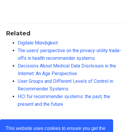
Related
Digitale Mündigkeit
The users’ perspective on the privacy-utility trade-
offs in health recommender systems
Decisions About Medical Data Disclosure in the
Internet: An Age Perspective
User Groups and Different Levels of Control in
Recommender Systems
HCI for recommender systems: the past, the
present and the future
This website uses cookies to ensure you get the