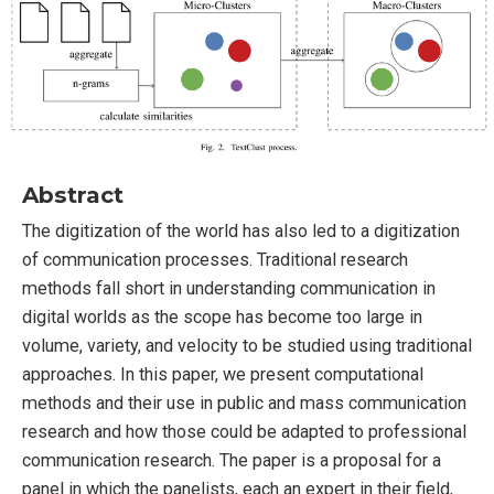
Abstract
The digitization of the world has also led to a digitization
of communication processes. Traditional research
methods fall short in understanding communication in
digital worlds as the scope has become too large in
volume, variety, and velocity to be studied using traditional
approaches. In this paper, we present computational
methods and their use in public and mass communication
research and how those could be adapted to professional
communication research. The paper is a proposal for a
panel in which the panelists, each an expert in their field,