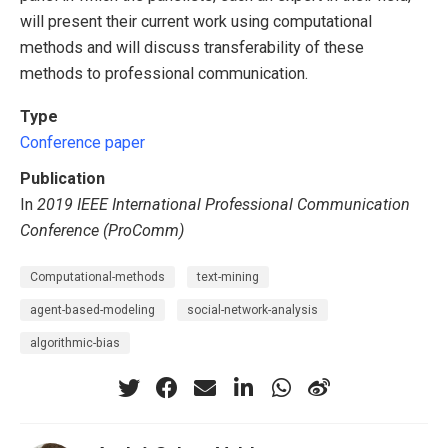
will present their current work using computational
methods and will discuss transferability of these
methods to professional communication.
Type
Conference paper
Publication
In
2019 IEEE International Professional Communication
Conference (ProComm)
Computational-methods
text-mining
agent-based-modeling
social-network-analysis
algorithmic-bias