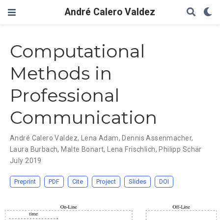
André Calero Valdez
Computational
Methods in
Professional
Communication
André Calero Valdez
,
Lena Adam
,
Dennis Assenmacher
,
Laura Burbach
,
Malte Bonart
,
Lena Frischlich
,
Philipp Schär
July 2019
Preprint
PDF
Cite
Project
Slides
DOI