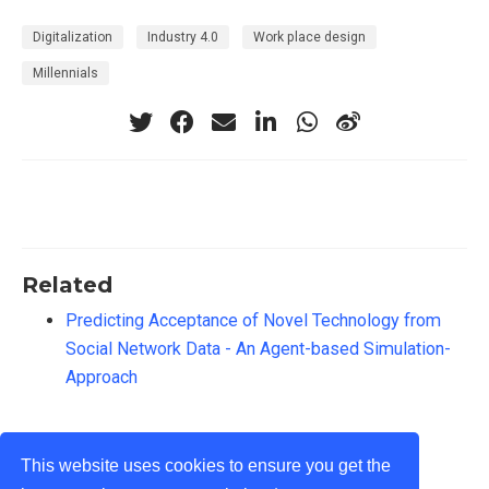
Digitalization
Industry 4.0
Work place design
Millennials
Related
Predicting Acceptance of Novel Technology from
Social Network Data - An Agent-based Simulation-
Approach
This website uses cookies to ensure you get the