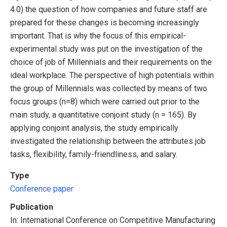
4.0) the question of how companies and future staff are
prepared for these changes is becoming increasingly
important. That is why the focus of this empirical-
experimental study was put on the investigation of the
choice of job of Millennials and their requirements on the
ideal workplace. The perspective of high potentials within
the group of Millennials was collected by means of two
focus groups (n=8) which were carried out prior to the
main study, a quantitative conjoint study (n = 165). By
applying conjoint analysis, the study empirically
investigated the relationship between the attributes job
tasks, flexibility, family-friendliness, and salary.
Type
Conference paper
Publication
In: International Conference on Competitive Manufacturing