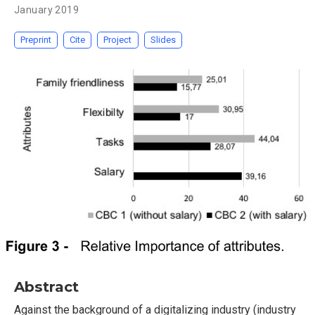
January 2019
Preprint
Cite
Project
Slides
Abstract
Against the background of a digitalizing industry (industry