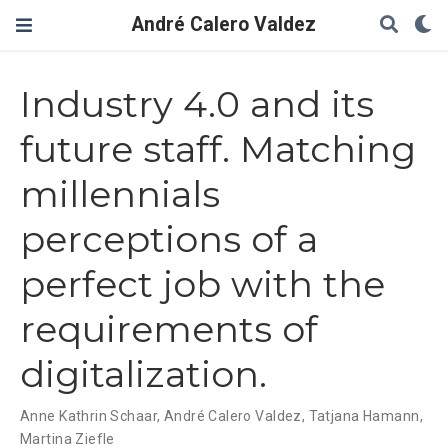
André Calero Valdez
Industry 4.0 and its
future staff. Matching
millennials
perceptions of a
perfect job with the
requirements of
digitalization.
Anne Kathrin Schaar
,
André Calero Valdez
,
Tatjana Hamann
,
Martina Ziefle