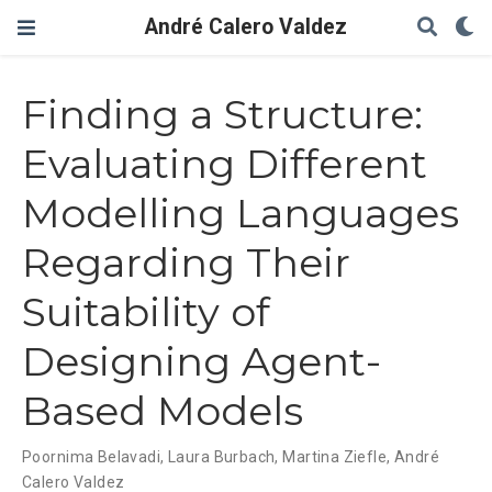
André Calero Valdez
Finding a Structure:
Evaluating Different
Modelling Languages
Regarding Their
Suitability of
Designing Agent-
Based Models
Poornima Belavadi
,
Laura Burbach
,
Martina Ziefle
,
André
Calero Valdez