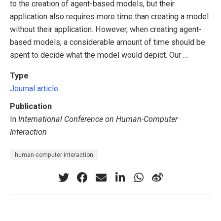
to the creation of agent-based models, but their
application also requires more time than creating a model
without their application. However, when creating agent-
based models, a considerable amount of time should be
spent to decide what the model would depict. Our …
Type
Journal article
Publication
In
International Conference on Human-Computer
Interaction
human-computer interaction