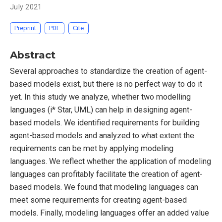
July 2021
Preprint
PDF
Cite
Abstract
Several approaches to standardize the creation of agent-
based models exist, but there is no perfect way to do it
yet. In this study we analyze, whether two modelling
languages (i* Star, UML) can help in designing agent-
based models. We identified requirements for building
agent-based models and analyzed to what extent the
requirements can be met by applying modeling
languages. We reflect whether the application of modeling
languages can profitably facilitate the creation of agent-
based models. We found that modeling languages can
meet some requirements for creating agent-based
models. Finally, modeling languages offer an added value