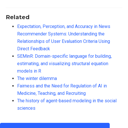
Related
Expectation, Perception, and Accuracy in News
Recommender Systems: Understanding the
Relationships of User Evaluation Criteria Using
Direct Feedback
SEMinR: Domain-specific language for building,
estimating, and visualizing structural equation
models in R
The winter dilemma
Fairness and the Need for Regulation of AI in
Medicine, Teaching, and Recruiting
The history of agent-based modeling in the social
sciences