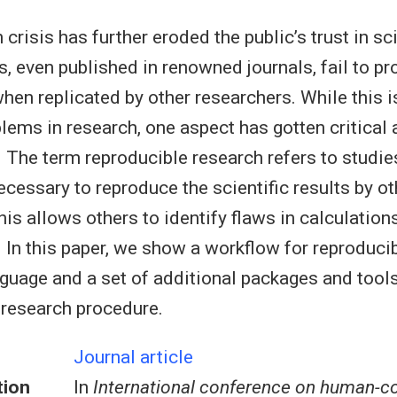
 crisis has further eroded the public’s trust in s
, even published in renowned journals, fail to pr
hen replicated by other researchers. While this 
blems in research, one aspect has gotten critical
. The term reproducible research refers to studie
ecessary to reproduce the scientific results by ot
his allows others to identify flaws in calculatio
r. In this paper, we show a workflow for reproduci
nguage and a set of additional packages and tools
 research procedure.
Journal article
tion
In
International conference on human-