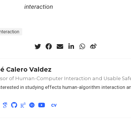
interaction
teraction
é Calero Valdez
ssor of Human-Computer Interaction and Usable Saf
sterested in studying effects human-algorithm interaction a