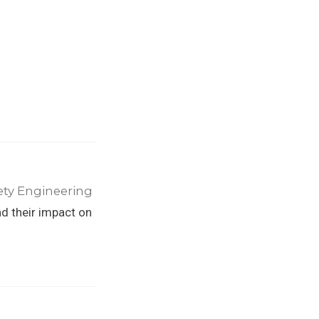
ety Engineering
nd their impact on