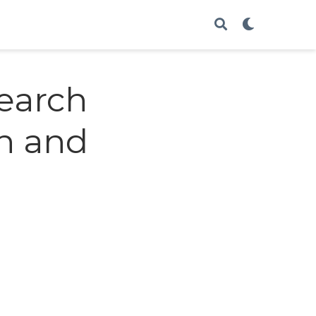
earch
n and