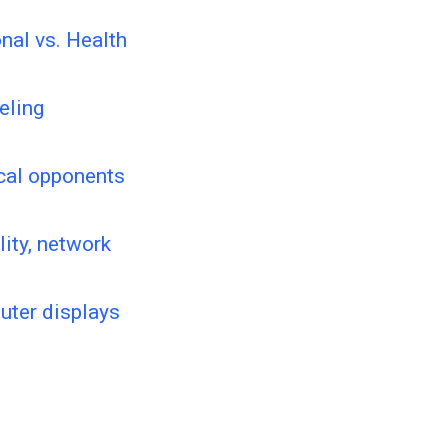
nal vs. Health
eling
ical opponents
lity, network
puter displays