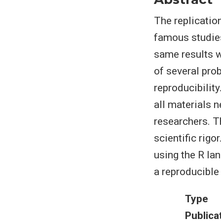
The replication
famous studies
same results w
of several pro
reproducibility
all materials n
researchers. T
scientific rigo
using the R la
a reproducible
Type
Publica