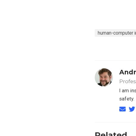
human-computer in
Andr
Profe
I am in
safety.
Related