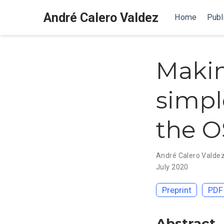
André Calero Valdez
Home
Publ
Makin
simp
the O
André Calero Valde
July 2020
Preprint
PDF
Abstract