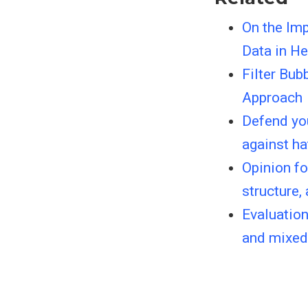
On the Imp
Data in H
Filter Bu
Approach
Defend you
against ha
Opinion fo
structure,
Evaluation
and mixed 