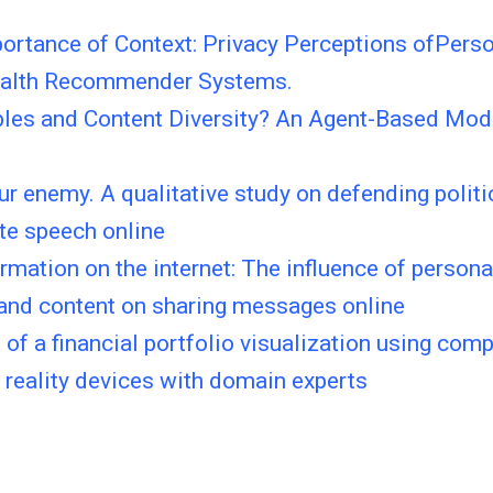
ortance of Context: Privacy Perceptions ofPerso
ealth Recommender Systems.
bbles and Content Diversity? An Agent-Based Mod
r enemy. A qualitative study on defending polit
te speech online
rmation on the internet: The influence of persona
 and content on sharing messages online
 of a financial portfolio visualization using com
reality devices with domain experts