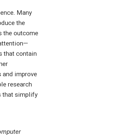
cience. Many
oduce the
is the outcome
 attention—
s that contain
her
ns and improve
ble research
 that simplify
computer