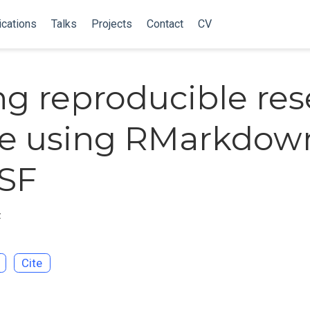
ications
Talks
Projects
Contact
CV
g reproducible res
le using RMarkdow
SF
z
Cite