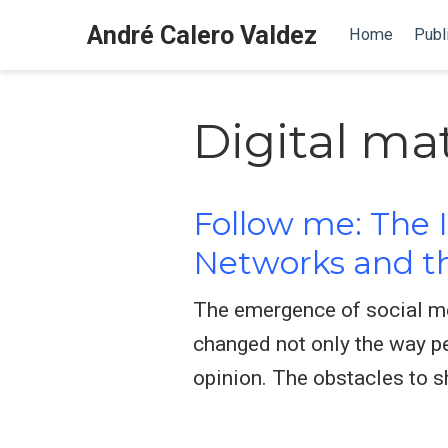
André Calero Valdez
Home
Publ
Digital ma
Follow me: The I
Networks and th
The emergence of social me
changed not only the way pe
opinion. The obstacles to 