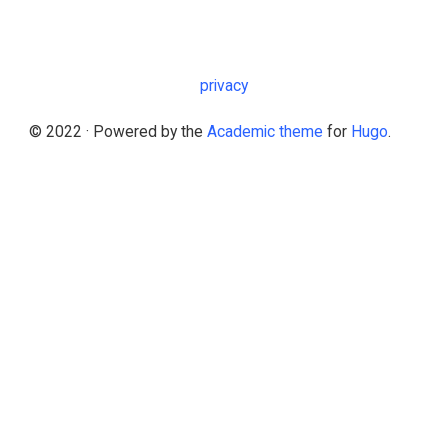
privacy
© 2022 · Powered by the
Academic theme
for
Hugo
.