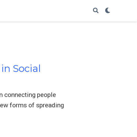
in Social
in connecting people
 new forms of spreading