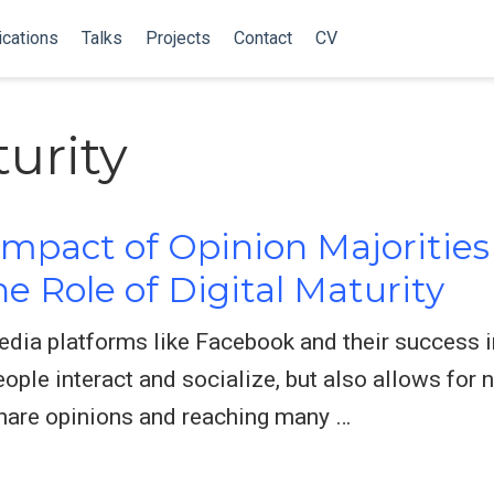
ications
Talks
Projects
Contact
CV
turity
mpact of Opinion Majorities 
e Role of Digital Maturity
dia platforms like Facebook and their success 
ople interact and socialize, but also allows for
share opinions and reaching many …