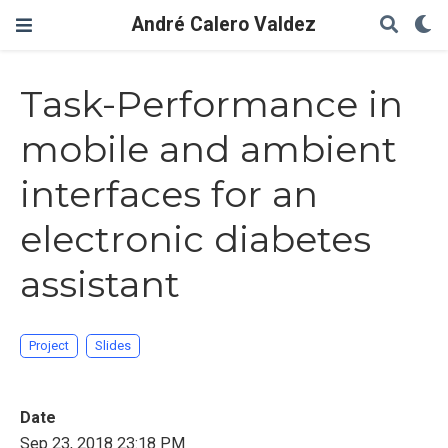
André Calero Valdez
Task-Performance in
mobile and ambient
interfaces for an
electronic diabetes
assistant
Project
Slides
Date
Sep 23, 2018 23:18 PM