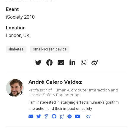
Event
iSociety 2010
Location
London, UK
diabetes
small-screen device
André Calero Valdez
Professor of Human-Computer Interaction and
Usable Safety Engineering
I am insterested in studying effects human-algorithm
interaction and their impact on safety.