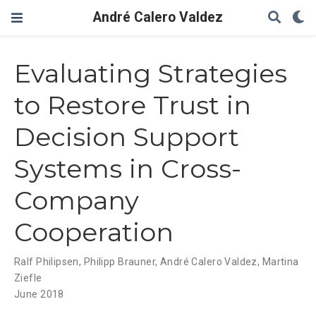
André Calero Valdez
Evaluating Strategies
to Restore Trust in
Decision Support
Systems in Cross-
Company
Cooperation
Ralf Philipsen
,
Philipp Brauner
,
André Calero Valdez
,
Martina
Ziefle
June 2018