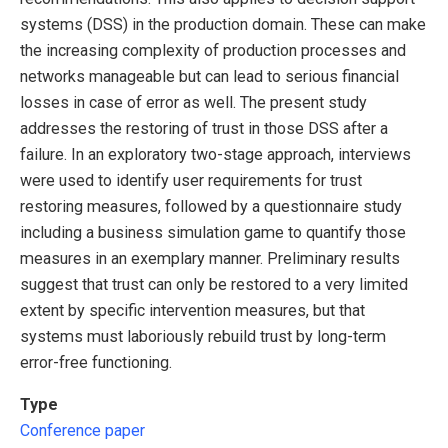
systems (DSS) in the production domain. These can make
the increasing complexity of production processes and
networks manageable but can lead to serious financial
losses in case of error as well. The present study
addresses the restoring of trust in those DSS after a
failure. In an exploratory two-stage approach, interviews
were used to identify user requirements for trust
restoring measures, followed by a questionnaire study
including a business simulation game to quantify those
measures in an exemplary manner. Preliminary results
suggest that trust can only be restored to a very limited
extent by specific intervention measures, but that
systems must laboriously rebuild trust by long-term
error-free functioning.
Type
Conference paper