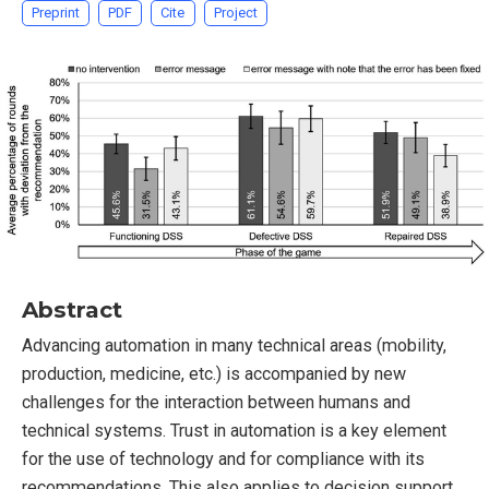
Preprint
PDF
Cite
Project
Abstract
Advancing automation in many technical areas (mobility,
production, medicine, etc.) is accompanied by new
challenges for the interaction between humans and
technical systems. Trust in automation is a key element
for the use of technology and for compliance with its
recommendations. This also applies to decision support