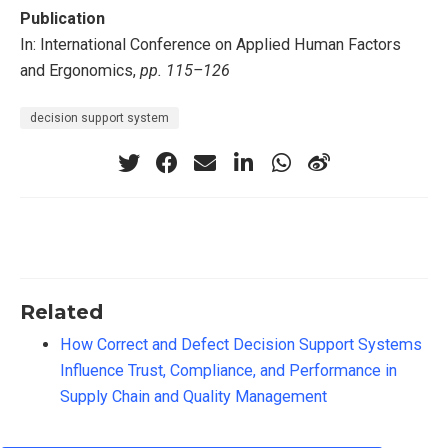
Publication
In: International Conference on Applied Human Factors
and Ergonomics,
pp. 115–126
decision support system
Related
How Correct and Defect Decision Support Systems
Influence Trust, Compliance, and Performance in
Supply Chain and Quality Management