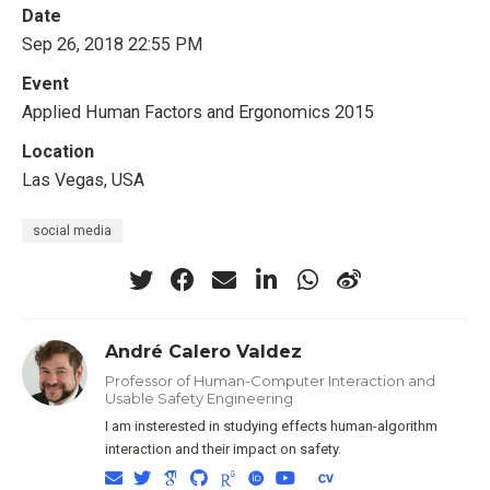
Date
Sep 26, 2018 22:55 PM
Event
Applied Human Factors and Ergonomics 2015
Location
Las Vegas, USA
social media
André Calero Valdez
Professor of Human-Computer Interaction and
Usable Safety Engineering
I am insterested in studying effects human-algorithm
interaction and their impact on safety.