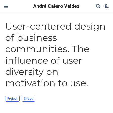
André Calero Valdez
User-centered design
of business
communities. The
influence of user
diversity on
motivation to use.
Project
Slides