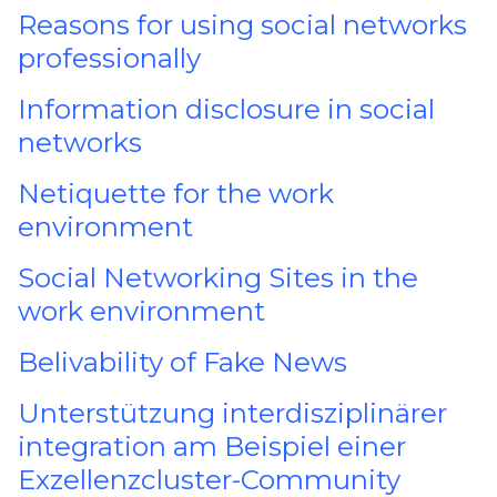
Reasons for using social networks
professionally
Information disclosure in social
networks
Netiquette for the work
environment
Social Networking Sites in the
work environment
Belivability of Fake News
Unterstützung interdisziplinärer
integration am Beispiel einer
Exzellenzcluster-Community