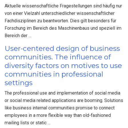
Aktuelle wissenschaftliche Fragestellungen sind häufig nur
von einer Vielzahl unterschiedlicher wissenschaftlicher
Fachdisziplinen zu beantworten. Dies gilt besonders für
Forschung im Bereich des Maschinenbaus und speziell im
Bereich der …
User-centered design of business
communities. The influence of
diversity factors on motives to use
communities in professional
settings
The professional use and implementation of social media
or social media related applications are booming. Solutions
like business internal communities promise to connect
employees in a more flexible way than old-fashioned
mailing lists or static …