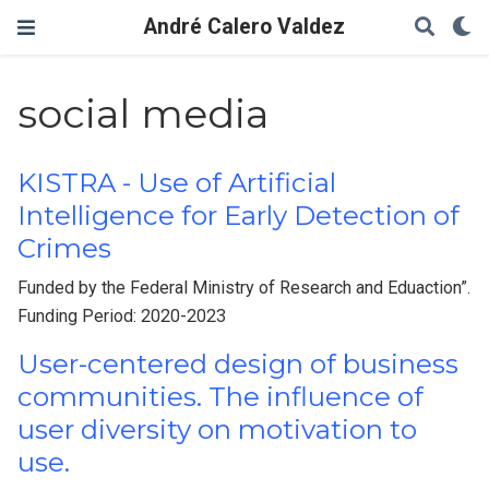
André Calero Valdez
social media
KISTRA - Use of Artificial
Intelligence for Early Detection of
Crimes
Funded by the Federal Ministry of Research and Eduaction”.
Funding Period: 2020-2023
User-centered design of business
communities. The influence of
user diversity on motivation to
use.