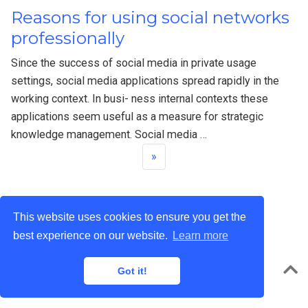
Reasons for using social networks
professionally
Since the success of social media in private usage
settings, social media applications spread rapidly in the
working context. In busi- ness internal contexts these
applications seem useful as a measure for strategic
knowledge management. Social media …
»
This website uses cookies to ensure you get the
best experience on our website.
Learn more
privacy
© 2022 · Powered by the
Academic theme
for
Hugo
.
Got it!